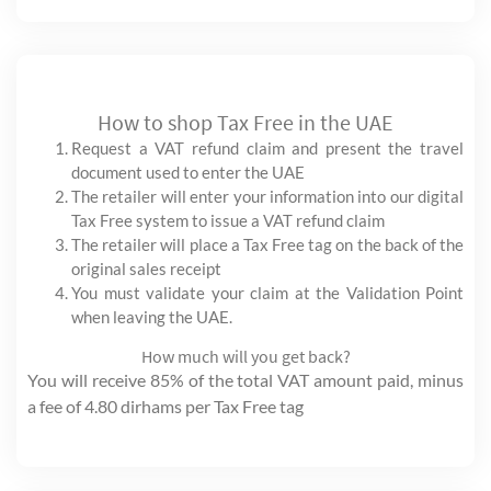
How to shop Tax Free in the UAE
Request a VAT refund claim and present the travel
document used to enter the UAE
The retailer will enter your information into our digital
Tax Free system to issue a VAT refund claim
The retailer will place a Tax Free tag on the back of the
original sales receipt
You must validate your claim at the Validation Point
when leaving the UAE.
How much will you get back?
You will receive 85% of the total VAT amount paid, minus
a fee of 4.80 dirhams per Tax Free tag