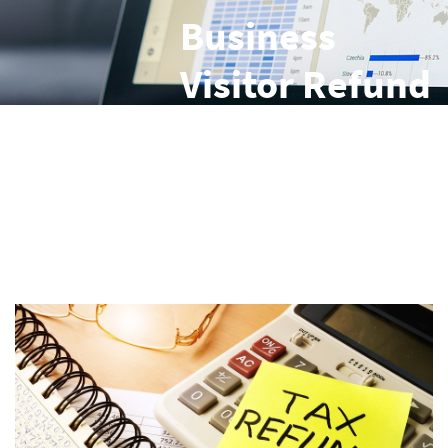
Business
Visitor Refund