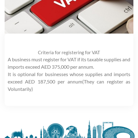
Criteria for registering for VAT
A business must register for VAT if its taxable supplies and
imports exceed AED 375,000 per annum.
It is optional for businesses whose supplies and imports
exceed AED 187,500 per annum(They can register as
Voluntarily)