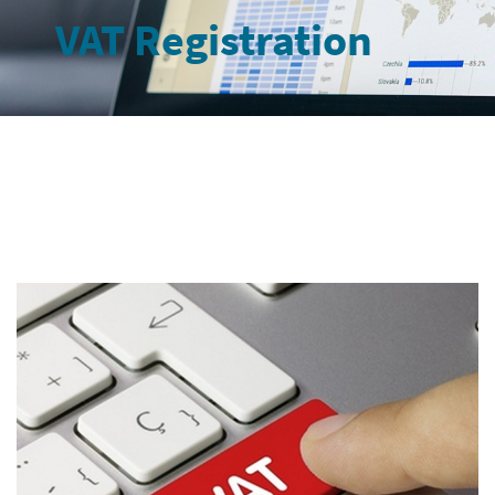
VAT Registration