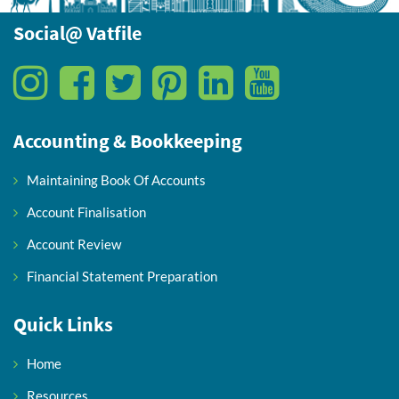
Social@ Vatfile
Accounting & Bookkeeping
Maintaining Book Of Accounts
Account Finalisation
Account Review
Financial Statement Preparation
Quick Links
Home
Resources