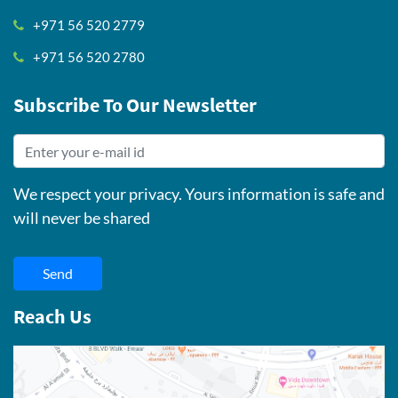
+971 56 520 2779
+971 56 520 2780
Subscribe To Our Newsletter
We respect your privacy. Yours information is safe and
will never be shared
Send
Reach Us