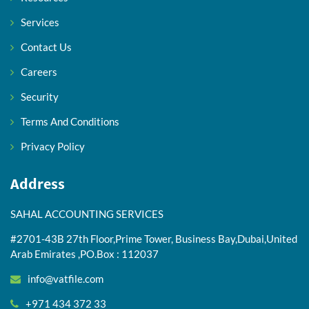
Services
Contact Us
Careers
Security
Terms And Conditions
Privacy Policy
Address
SAHAL ACCOUNTING SERVICES
#2701-43B 27th Floor,Prime Tower, Business Bay,Dubai,United
Arab Emirates ,PO.Box : 112037
info@vatfile.com
+971 434 372 33