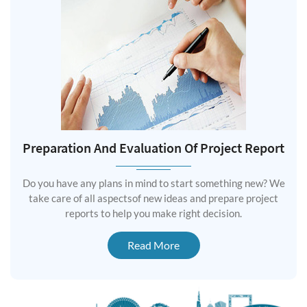
Preparation And Evaluation Of Project Report
Do you have any plans in mind to start something new? We
take care of all aspectsof new ideas and prepare project
reports to help you make right decision.
Read More