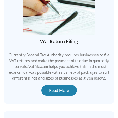
VAT Return Filing
Currently Federal Tax Authority requires businesses to file
VAT returns and make the payment of tax due in quarterly
intervals. Vatfile.com helps you achieve this in the most
economical way possible with a variety of packages to suit
different kinds and sizes of businesses as given below:.
Read More