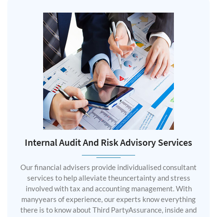
Internal Audit And Risk Advisory Services
Our financial advisers provide individualised consultant
services to help alleviate theuncertainty and stress
involved with tax and accounting management. With
manyyears of experience, our experts know everything
there is to know about Third PartyAssurance, inside and