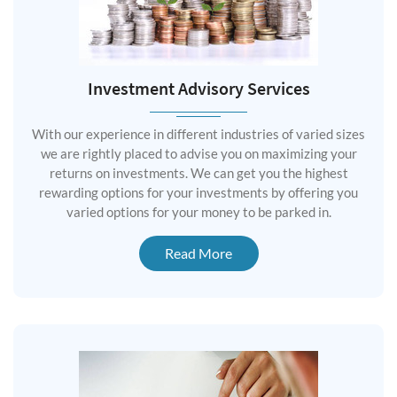
Investment Advisory Services
With our experience in different industries of varied sizes
we are rightly placed to advise you on maximizing your
returns on investments. We can get you the highest
rewarding options for your investments by offering you
varied options for your money to be parked in.
Read More