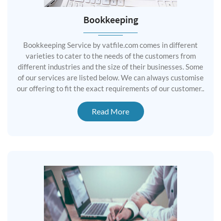
Bookkeeping
Bookkeeping Service by vatfile.com comes in different
varieties to cater to the needs of the customers from
different industries and the size of their businesses. Some
of our services are listed below. We can always customise
our offering to fit the exact requirements of our customer..
Read More