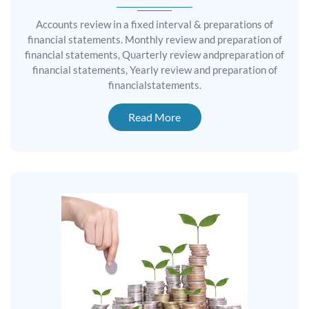
Accounts review in a fixed interval & preparations of
financial statements. Monthly review and preparation of
financial statements, Quarterly review andpreparation of
financial statements, Yearly review and preparation of
financialstatements.
Read More