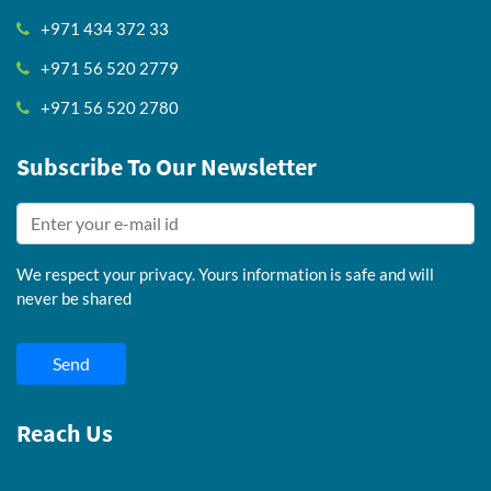
+971 434 372 33
+971 56 520 2779
+971 56 520 2780
Subscribe To Our Newsletter
We respect your privacy. Yours information is safe and will
never be shared
Send
Reach Us