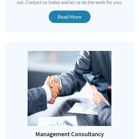
out. Contact us today and let us do the work for you..
Read More
Management Consultancy