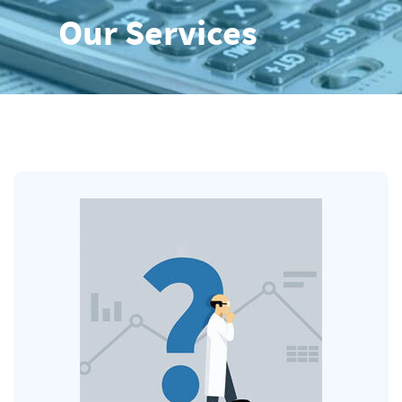
Our Services