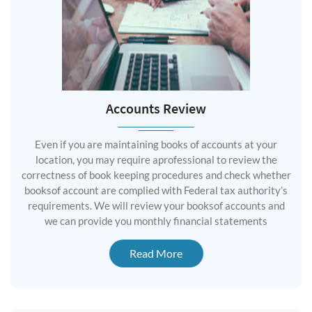
Accounts Review
Even if you are maintaining books of accounts at your
location, you may require aprofessional to review the
correctness of book keeping procedures and check whether
booksof account are complied with Federal tax authority’s
requirements. We will review your booksof accounts and
we can provide you monthly financial statements
Read More