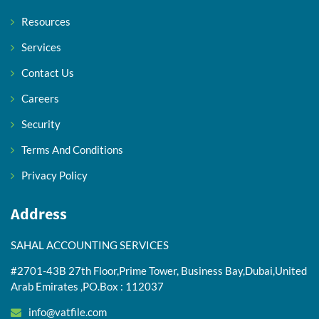
Resources
Services
Contact Us
Careers
Security
Terms And Conditions
Privacy Policy
Address
SAHAL ACCOUNTING SERVICES
#2701-43B 27th Floor,Prime Tower, Business Bay,Dubai,United
Arab Emirates ,PO.Box : 112037
info@vatfile.com