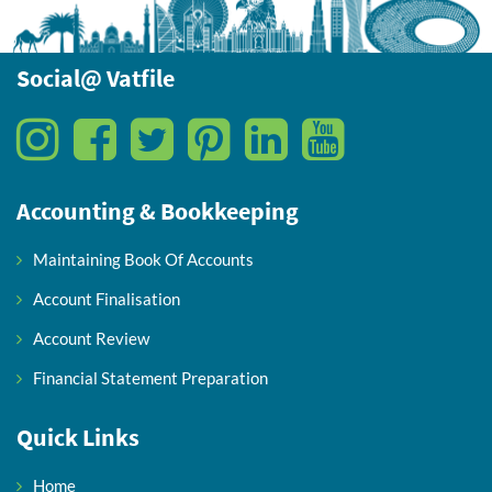
Social@ Vatfile
Accounting & Bookkeeping
Maintaining Book Of Accounts
Account Finalisation
Account Review
Financial Statement Preparation
Quick Links
Home