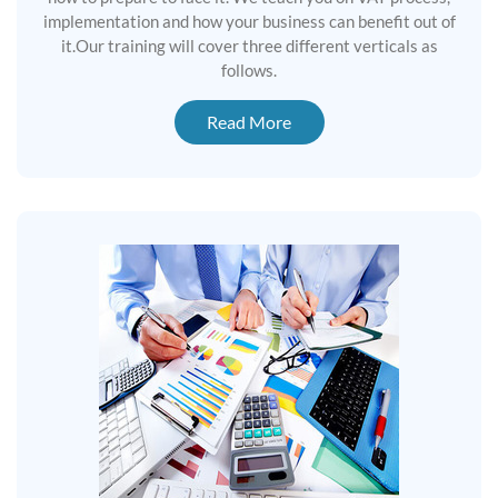
implementation and how your business can benefit out of
it.Our training will cover three different verticals as
follows.
Read More