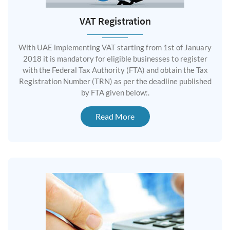
VAT Registration
With UAE implementing VAT starting from 1st of January
2018 it is mandatory for eligible businesses to register
with the Federal Tax Authority (FTA) and obtain the Tax
Registration Number (TRN) as per the deadline published
by FTA given below:.
Read More