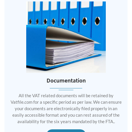
Documentation
All the VAT related documents will be retained by
Vatfile.com for a specific period as per law. We can ensure
your documents are electronically filed properly in an
easily accessible format and you can rest assured of the
availability for the six years mandated by the FTA..