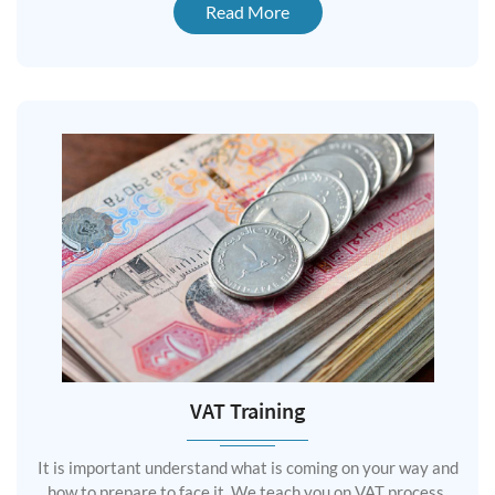
Read More
VAT Training
It is important understand what is coming on your way and
how to prepare to face it. We teach you on VAT process,