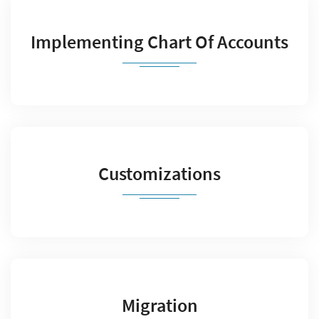
Implementing Chart Of Accounts
Customizations
Migration