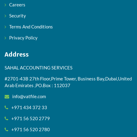
Careers
Security
Terms And Conditions
Privacy Policy
Address
SAHAL ACCOUNTING SERVICES
#2701-43B 27th Floor,Prime Tower, Business Bay,Dubai,United
Arab Emirates ,PO.Box : 112037
info@vatfile.com
+971 434 372 33
+971 56 520 2779
+971 56 520 2780