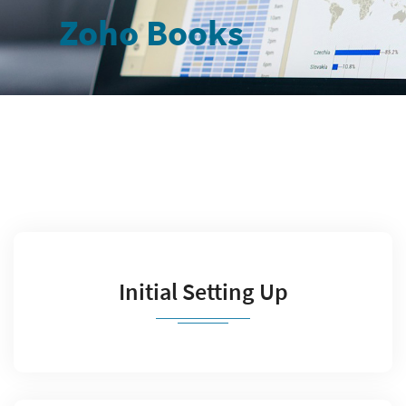
Zoho Books
Initial Setting Up