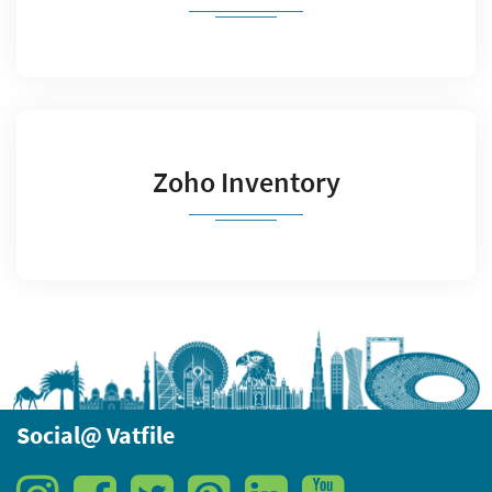
Zoho Inventory
Social@ Vatfile