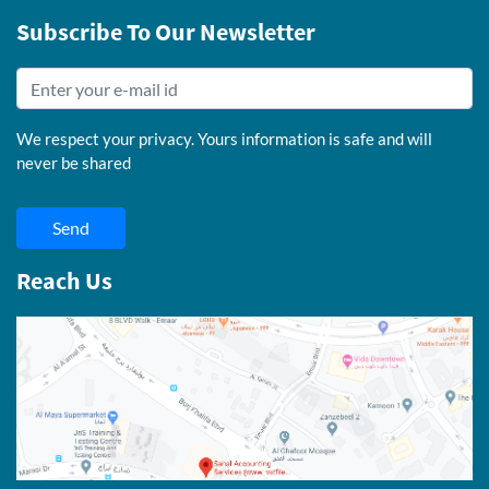
Subscribe To Our Newsletter
We respect your privacy. Yours information is safe and will
never be shared
Send
Reach Us