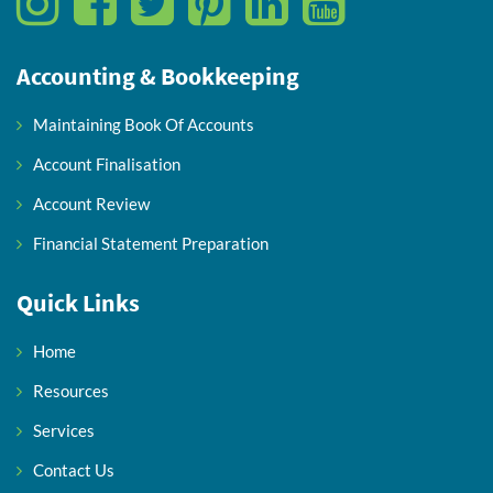
Accounting & Bookkeeping
Maintaining Book Of Accounts
Account Finalisation
Account Review
Financial Statement Preparation
Quick Links
Home
Resources
Services
Contact Us