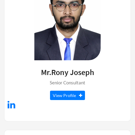
Mr.Rony Joseph
Senior Consultant
View Profile