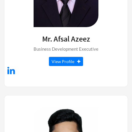
Mr. Afsal Azeez
Business Development Executive
View Profile