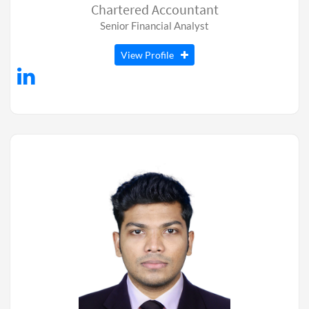
Chartered Accountant
Senior Financial Analyst
View Profile