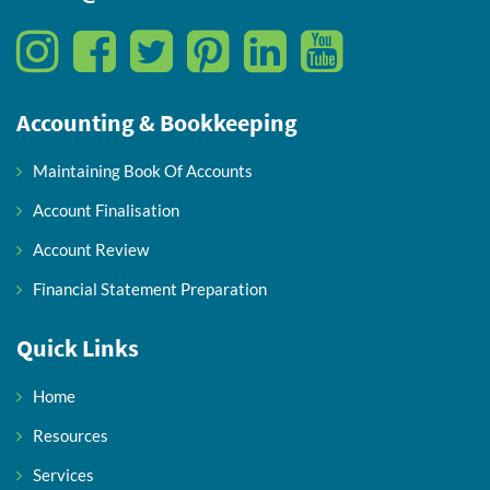
Accounting & Bookkeeping
Maintaining Book Of Accounts
Account Finalisation
Account Review
Financial Statement Preparation
Quick Links
Home
Resources
Services