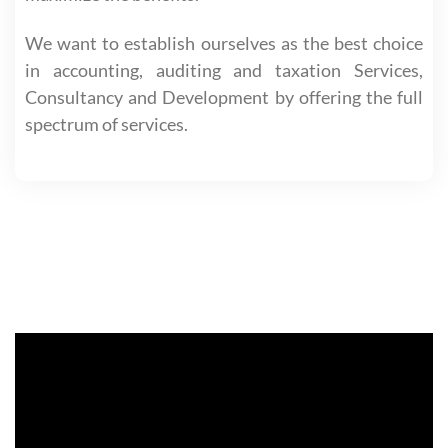
We want to establish ourselves as the best choice
in accounting, auditing and taxation Services,
Consultancy and Development by offering the full
spectrum of services.