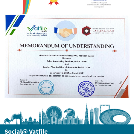
Social@ Vatfile