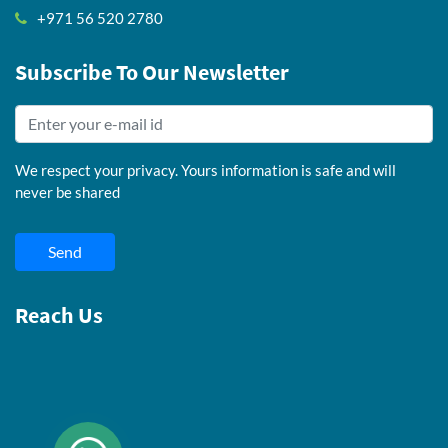
+971 56 520 2780
Subscribe To Our Newsletter
We respect your privacy. Yours information is safe and will
never be shared
Send
Reach Us