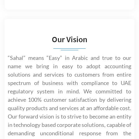
Our Vision
“Sahal” means “Easy” in Arabic and true to our
name we bring in easy to adopt accounting
solutions and services to customers from entire
spectrum of business with compliance to UAE
regulatory system in mind. We committed to
achieve 100% customer satisfaction by delivering
quality products and services at an affordable cost.
Our forward vision is to strive to become an entity
in technology based corporate solutions, capable of
demanding unconditional response from the