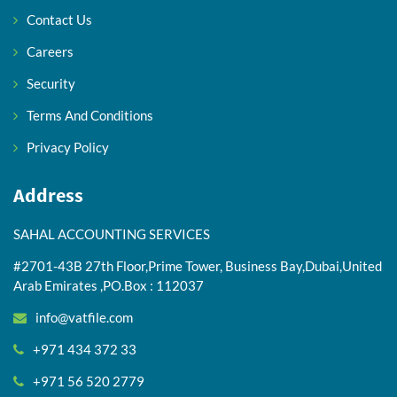
Contact Us
Careers
Security
Terms And Conditions
Privacy Policy
Address
SAHAL ACCOUNTING SERVICES
#2701-43B 27th Floor,Prime Tower, Business Bay,Dubai,United
Arab Emirates ,PO.Box : 112037
info@vatfile.com
+971 434 372 33
+971 56 520 2779