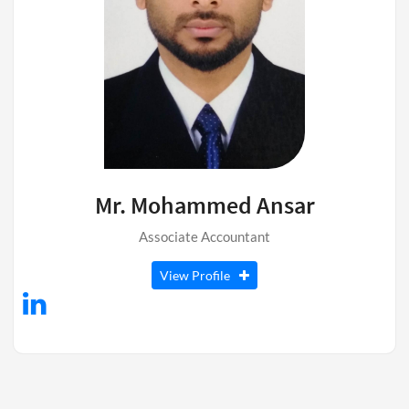
Mr. Mohammed Ansar
Associate Accountant
View Profile