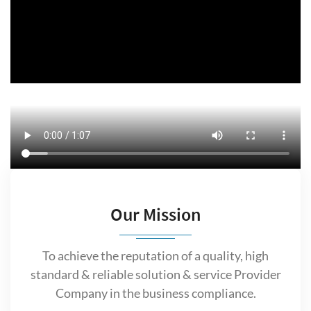
Our Mission
To achieve the reputation of a quality, high
standard & reliable solution & service Provider
Company in the business compliance.