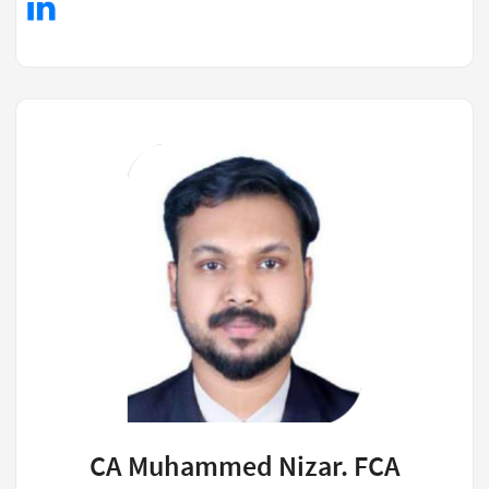
CA Muhammed Nizar. FCA