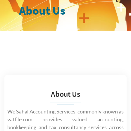
About Us
About Us
We Sahal Accounting Services, commonly known as
vatfile.com provides valued accounting,
bookkeeping and tax consultancy services across