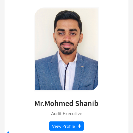
Mr.Mohmed Shanib
Audit Executive
View Profile