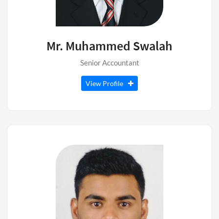
Mr. Muhammed Swalah
Senior Accountant
View Profile