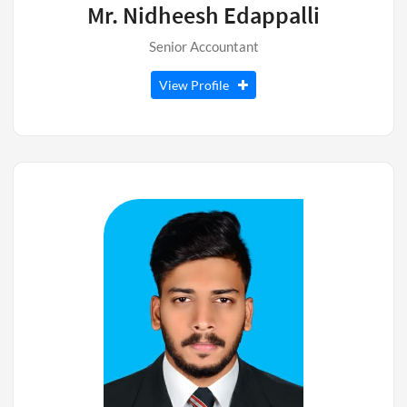
Mr. Nidheesh Edappalli
Senior Accountant
View Profile