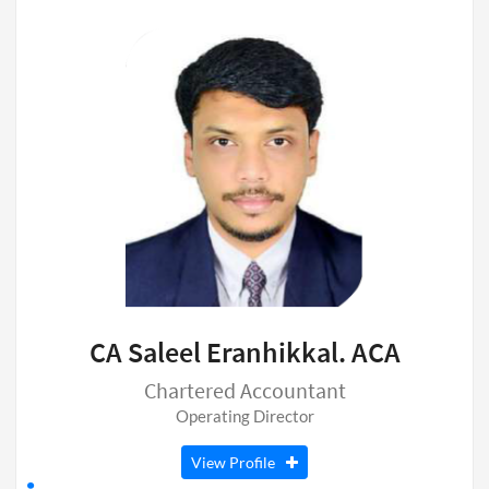
CA Saleel Eranhikkal. ACA
Chartered Accountant
Operating Director
View Profile