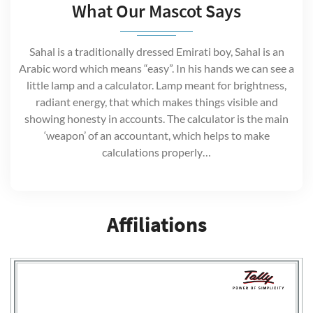
What Our Mascot Says
Sahal is a traditionally dressed Emirati boy, Sahal is an
Arabic word which means “easy”. In his hands we can see a
little lamp and a calculator. Lamp meant for brightness,
radiant energy, that which makes things visible and
showing honesty in accounts. The calculator is the main
‘weapon’ of an accountant, which helps to make
calculations properly…
Affiliations