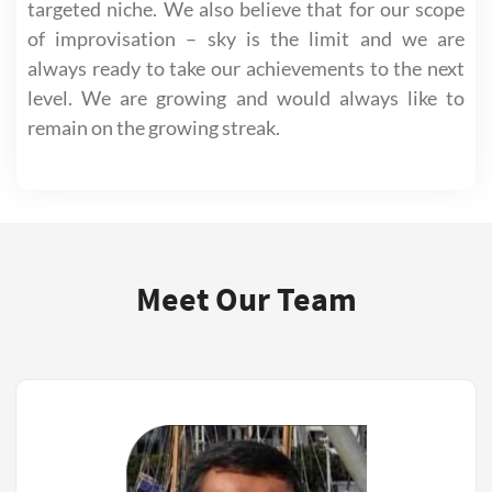
targeted niche. We also believe that for our scope
of improvisation – sky is the limit and we are
always ready to take our achievements to the next
level. We are growing and would always like to
remain on the growing streak.
Meet Our Team