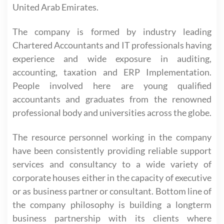
United Arab Emirates.
The company is formed by industry leading
Chartered Accountants and IT professionals having
experience and wide exposure in auditing,
accounting, taxation and ERP Implementation.
People involved here are young qualified
accountants and graduates from the renowned
professional body and universities across the globe.
The resource personnel working in the company
have been consistently providing reliable support
services and consultancy to a wide variety of
corporate houses either in the capacity of executive
or as business partner or consultant. Bottom line of
the company philosophy is building a longterm
business partnership with its clients where