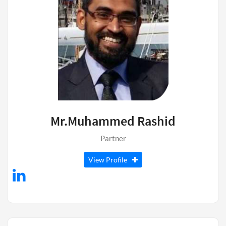
Mr.Muhammed Rashid
Partner
View Profile