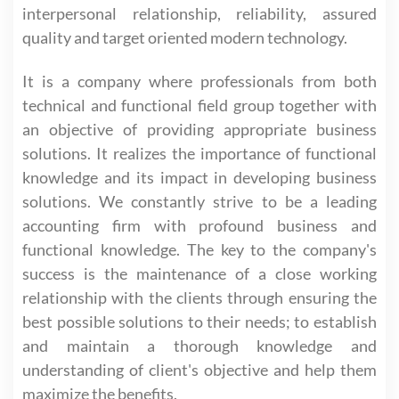
interpersonal relationship, reliability, assured
quality and target oriented modern technology.
It is a company where professionals from both
technical and functional field group together with
an objective of providing appropriate business
solutions. It realizes the importance of functional
knowledge and its impact in developing business
solutions. We constantly strive to be a leading
accounting firm with profound business and
functional knowledge. The key to the company's
success is the maintenance of a close working
relationship with the clients through ensuring the
best possible solutions to their needs; to establish
and maintain a thorough knowledge and
understanding of client's objective and help them
maximize the benefits.