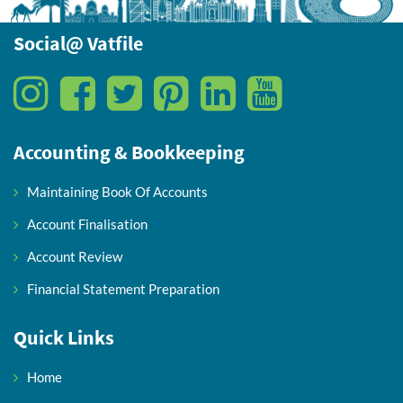
Social@ Vatfile
Accounting & Bookkeeping
Maintaining Book Of Accounts
Account Finalisation
Account Review
Financial Statement Preparation
Quick Links
Home