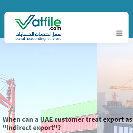
When can a UAE customer treat export as
"Indirect export"?