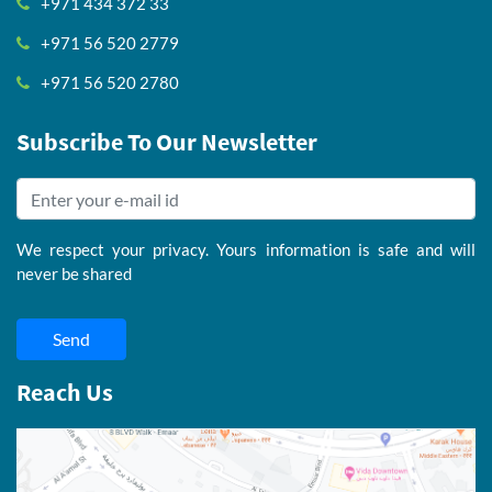
+971 434 372 33
+971 56 520 2779
+971 56 520 2780
Subscribe To Our Newsletter
We respect your privacy. Yours information is safe and will
never be shared
Send
Reach Us