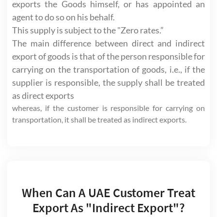
exports the Goods himself, or has appointed an
agent to do so on his behalf.
This supply is subject to the "Zero rates.”
The main difference between direct and indirect
export of goods is that of the person responsible for
carrying on the transportation of goods, i.e., if the
supplier is responsible, the supply shall be treated
as direct exports
whereas, if the customer is responsible for carrying on
transportation, it shall be treated as indirect exports.
When Can A UAE Customer Treat
Export As "Indirect Export"?