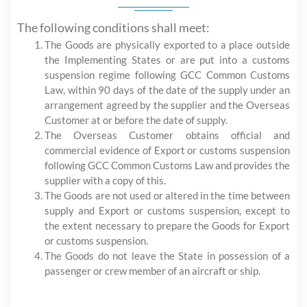
The following conditions shall meet:
The Goods are physically exported to a place outside
the Implementing States or are put into a customs
suspension regime following GCC Common Customs
Law, within 90 days of the date of the supply under an
arrangement agreed by the supplier and the Overseas
Customer at or before the date of supply.
The Overseas Customer obtains official and
commercial evidence of Export or customs suspension
following GCC Common Customs Law and provides the
supplier with a copy of this.
The Goods are not used or altered in the time between
supply and Export or customs suspension, except to
the extent necessary to prepare the Goods for Export
or customs suspension.
The Goods do not leave the State in possession of a
passenger or crew member of an aircraft or ship.