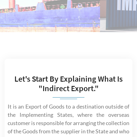
Let's Start By Explaining What Is
"Indirect Export."
It is an Export of Goods to a destination outside of
the Implementing States, where the overseas
customer is responsible for arranging the collection
of the Goods from the supplier in the State and who