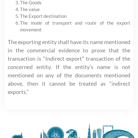
The Goods
The value
The Export destination
The mode of transport and route of the export
movement
The exporting entity shall have its name mentioned
in the commercial evidence to prove that the
transaction is “Indirect export” transaction of the
concerned entity. If the entity’s name is not
mentioned on any of the documents mentioned
above, then it cannot be treated as “indirect
exports.”