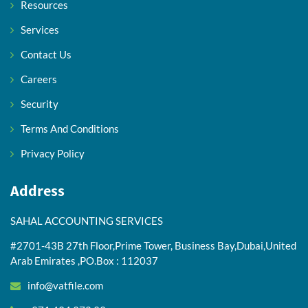
Resources
Services
Contact Us
Careers
Security
Terms And Conditions
Privacy Policy
Address
SAHAL ACCOUNTING SERVICES
#2701-43B 27th Floor,Prime Tower, Business Bay,Dubai,United
Arab Emirates ,PO.Box : 112037
info@vatfile.com