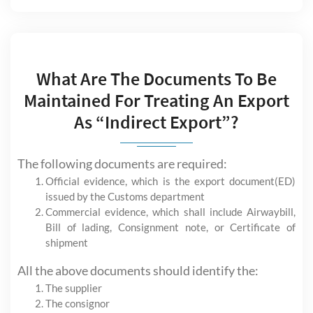
What Are The Documents To Be
Maintained For Treating An Export
As “Indirect Export”?
The following documents are required:
Official evidence, which is the export document(ED)
issued by the Customs department
Commercial evidence, which shall include Airwaybill,
Bill of lading, Consignment note, or Certificate of
shipment
All the above documents should identify the:
The supplier
The consignor