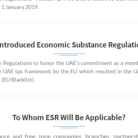
r 1 January 2019.
ntroduced Economic Substance Regulati
 Regulations to honor the UAE’s commitment as a mem
e UAE tax framework by the EU which resulted in the UA
 (EU Blacklist).
To Whom ESR Will Be Applicable?
ore and free zone companies, branches, partners