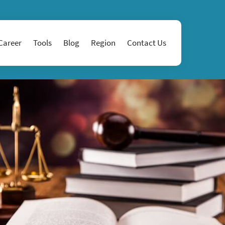
Career
Tools
Blog
Region
Contact Us