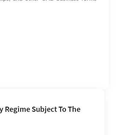
y Regime Subject To The