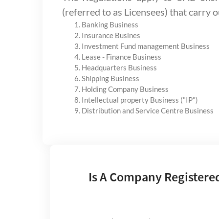
(referred to as Licensees) that carry o
Banking Business
Insurance Busines
Investment Fund management Business
Lease - Finance Business
Headquarters Business
Shipping Business
Holding Company Business
Intellectual property Business ("IP")
Distribution and Service Centre Business
Is A Company Registere