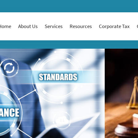
Home
About Us
Services
Resources
Corporate Tax