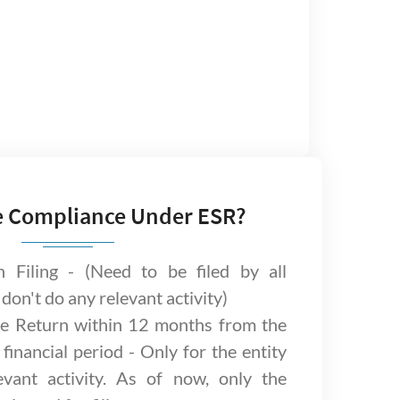
e Compliance Under ESR?
n Filing - (Need to be filed by all
 don't do any relevant activity)
e Return within 12 months from the
financial period - Only for the entity
vant activity. As of now, only the