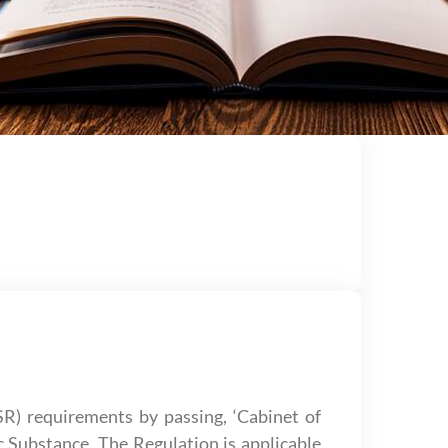
) requirements by passing, ‘Cabinet of
c Substance. The Regulation is applicable