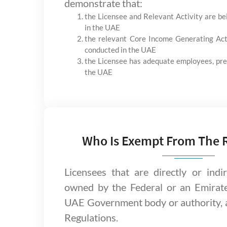
demonstrate that:
the Licensee and Relevant Activity are b
in the UAE
the relevant Core Income Generating Act
conducted in the UAE
the Licensee has adequate employees, pre
the UAE
Who Is Exempt From The 
Licensees that are directly or indi
owned by the Federal or an Emirat
UAE Government body or authority, 
Regulations.