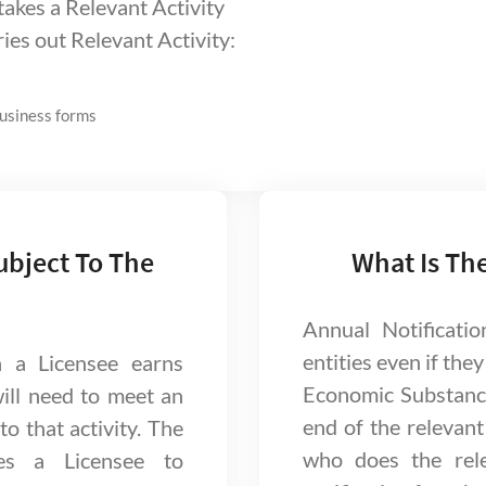
takes a Relevant Activity
ries out Relevant Activity:
business forms
ubject To The
What Is Th
Annual Notificatio
entities even if they
h a Licensee earns
Economic Substanc
will need to meet an
end of the relevant 
o that activity. The
who does the rele
es a Licensee to