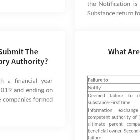
the Notification is
Substance return for
 Submit The
What Are
ory Authority?
 a financial year
Failure to
Notify
2019 and ending on
Deemed failure to d
e companies formed
substance-First time
Information exchang
competent authority of (
ultimate parent compa
beneficial owner.-Second 
failure