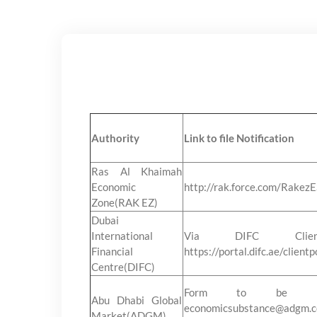
Authority
Link to file Notification
Ras Al Khaimah
Economic
http://rak.force.com/Rakez
Zone(RAK EZ)
Dubai
International
Via DIFC Clien
Financial
https://portal.difc.ae/clientp
Centre(DIFC)
Form to be Ma
Abu Dhabi Global
economicsubstance@ad
Market(ADGM)