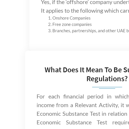
Yes, if the ‘offshore’ company under
It applies to the following which car
Onshore Companies
Free zone companies
Branches, partnerships, and other UAE 
What Does It Mean To Be S
Regulations?
For each financial period in whic
income from a Relevant Activity, it 
Economic Substance Test in relation t
Economic Substance Test requir