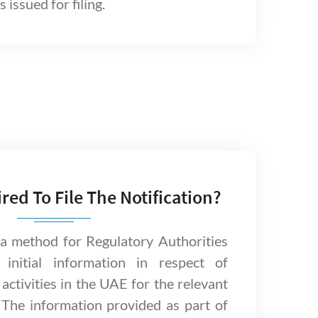
 issued for filing.
ired To File The Notification?
s a method for Regulatory Authorities
n initial information in respect of
activities in the UAE for the relevant
 The information provided as part of