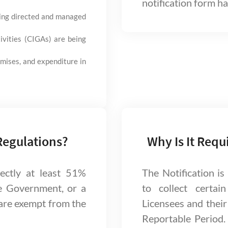
notification form has
eing directed and managed
ivities (CIGAs) are being
mises, and expenditure in
Regulations?
Why Is It Requ
rectly at least 51%
The Notification i
e Government, or a
to collect certai
are exempt from the
Licensees and their 
Reportable Period.