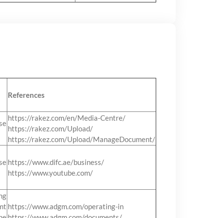
References
https://rakez.com/en/Media-Centre/
se
https://rakez.com/Upload/
https://rakez.com/Upload/ManageDocument/
se
https://www.difc.ae/business/
https://www.youtube.com/
ng
mt
https://www.adgm.com/operating-in
he
https://www.adgm.com/documents/