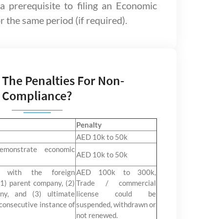
 a prerequisite to filing an Economic
 the same period (if required).
 The Penalties For Non-
Compliance?
Penalty
AED 10k to 50k
emonstrate economic
AED 10k to 50k
e with the foreign
AED 100k to 300k,
1) parent company, (2)
Trade / commercial
ny, and (3) ultimate
license could be
consecutive instance of
suspended, withdrawn or
not renewed.