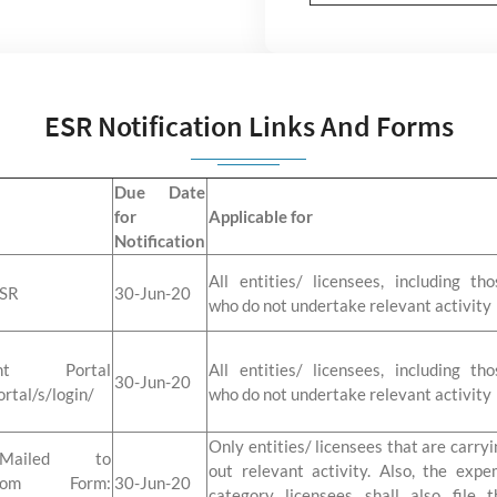
ESR Notification Links And Forms
Due Date
for
Applicable for
Notification
All entities/ licensees, including tho
ESR
30-Jun-20
who do not undertake relevant activity
t Portal
All entities/ licensees, including tho
30-Jun-20
ortal/s/login/
who do not undertake relevant activity
Only entities/ licensees that are carryi
iled to
out relevant activity. Also, the expe
gm.com Form:
30-Jun-20
category licensees shall also file t