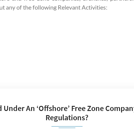
ut any of the following Relevant Activities:
d Under An ‘offshore’ Free Zone Compan
Regulations?