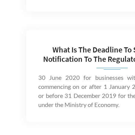
What Is The Deadline To
Notification To The Regulat
30 June 2020 for businesses with
commencing on or after 1 January 
or before 31 December 2019 for th
under the Ministry of Economy.