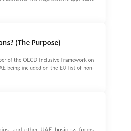
ons? (The Purpose)
ber of the OECD Inclusive Framework on
E being included on the EU list of non-
hips, and other UAE business forms