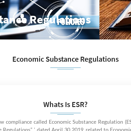
tance Regulations
Economic Substance Regulations
Whats Is ESR?
 compliance called Economic Substance Regulation (ESR
 Regulations” ’, dated April 30 2019, related to Economi