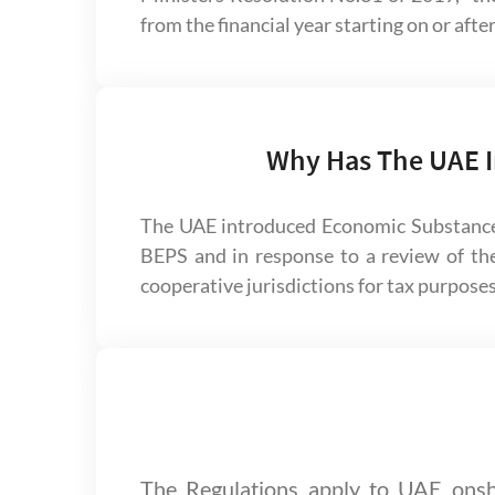
from the financial year starting on or afte
Why Has The UAE I
The UAE introduced Economic Substance
BEPS and in response to a review of th
cooperative jurisdictions for tax purposes
The Regulations apply to UAE onsh