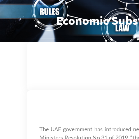
Economic Subs
The UAE government has introduced new
Ministers Resolution No.31 of 2019, “the