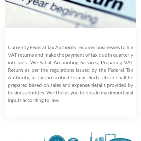
Currently Federal Tax Authority requires businesses to file
VAT returns and make the payment of tax due in quarterly
intervals. .We Sahal Accounting Services, Preparing VAT
Return as per the regulations issued by the Federal Tax
Authority, in the prescribed format. Such return shall be
prepared based on sales and expense details provided by
business entities. We’ll helps you to obtain maximum legal
inputs according to law.