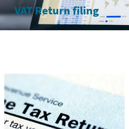
VAT Return filing