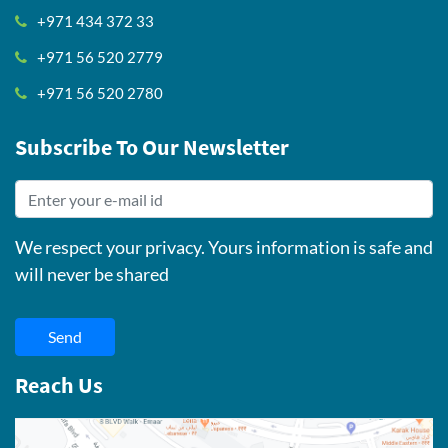
+971 434 372 33
+971 56 520 2779
+971 56 520 2780
Subscribe To Our Newsletter
We respect your privacy. Yours information is safe and
will never be shared
Send
Reach Us