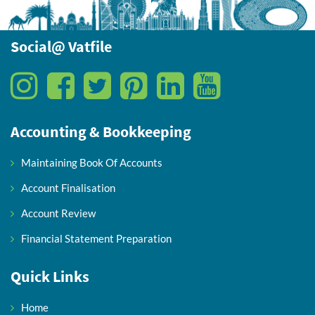
Social@ Vatfile
Accounting & Bookkeeping
Maintaining Book Of Accounts
Account Finalisation
Account Review
Financial Statement Preparation
Quick Links
Home