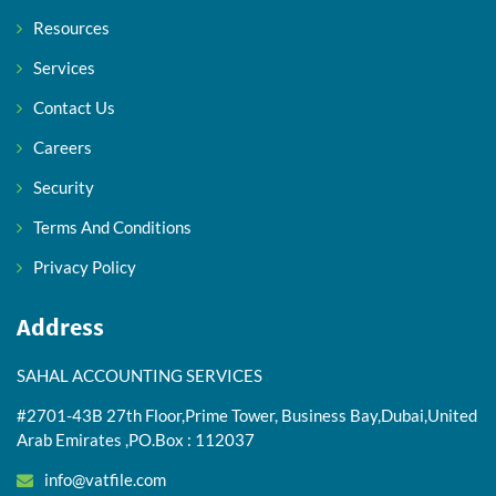
Resources
Services
Contact Us
Careers
Security
Terms And Conditions
Privacy Policy
Address
SAHAL ACCOUNTING SERVICES
#2701-43B 27th Floor,Prime Tower, Business Bay,Dubai,United
Arab Emirates ,PO.Box : 112037
info@vatfile.com