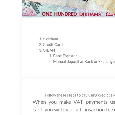
e-dirham
Credit Card
GIBAN
Bank Transfer
Manual deposit at Bank or Exchange
Follow these steps to pay using credit car
When you make VAT payments usi
card, you will incur a transaction fee