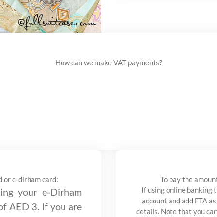
How can we make VAT payments?
d or e-dirham card:
To pay the amount
If using online banking 
ng your e-Dirham
account and add FTA as
 of AED 3. If you are
details. Note that you ca