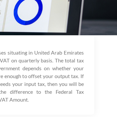
ses situating in United Arab Emirates
 VAT on quarterly basis. The total tax
overnment depends on whether your
e enough to offset your output tax. If
eeds your input tax, then you will be
the difference to the Federal Tax
 VAT Amount.