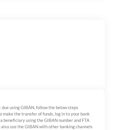
 due using GIBAN, follow the below steps
to make the transfer of funds, log in to your bank
 a beneficiary using the GIBAN number and FTA
n also use the GIBAN with other banking channels