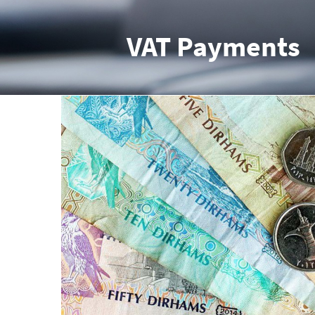
VAT Payments