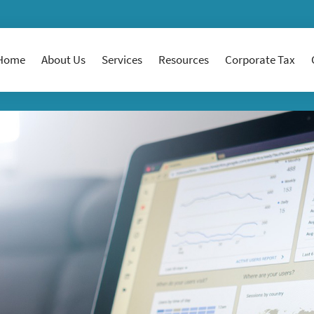
Home
About Us
Services
Resources
Corporate Tax