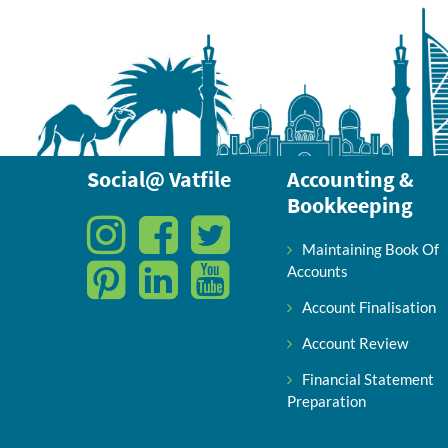
Social@ Vatfile
Accounting &
Bookkeeping
Maintaining Book Of
Accounts
Account Finalisation
Account Review
Financial Statement
Preparation