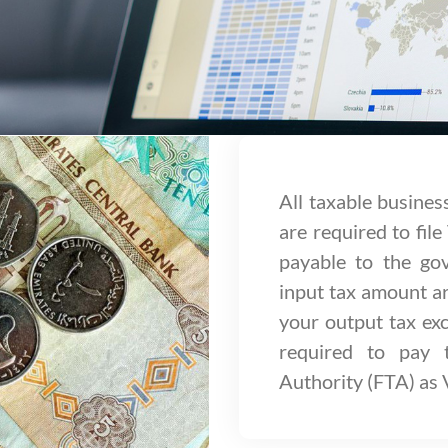
All taxable busines
are required to file
payable to the g
input tax amount ar
your output tax exc
required to pay 
Authority (FTA) as