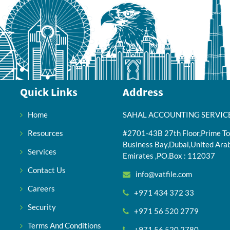
Quick Links
Address
Home
SAHAL ACCOUNTING SERVIC
Resources
#2701-43B 27th Floor,Prime To
Business Bay,Dubai,United Ara
Services
Emirates ,PO.Box : 112037
Contact Us
info@vatfile.com
Careers
+971 434 372 33
Security
+971 56 520 2779
Terms And Conditions
+971 56 520 2780