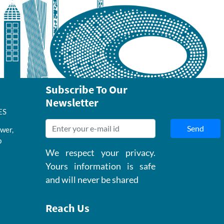
Subscribe To Our
Newsletter
ES
Send
wer,
b
We respect your privacy.
Yours information is safe
and will never be shared
Reach Us