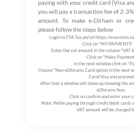
paying with your credit card (Visa a
you will pay a transaction fee of 2-3%
amount. To make e-Dirham or cred
please follow the steps below
Login to FTA Tax portal https://eservices.t
Click on "MY PAYMENTS" 
Enter the vat amount in the column "VAT
Click on "Make Paymen
In the next window clink on "
Choose "Non-eDhirams Card option in the next wi
Card/Visa and proceed
After that a window will show up showing the am
eDhirams fees.
Click on confirm and enter your c
Note: While paying through credit/debit cards 
VAT amount will be charged b