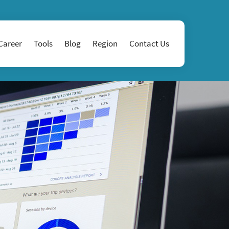
Career
Tools
Blog
Region
Contact Us