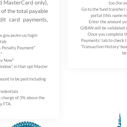
nd MasterCard only),
too (for e
Go to the fund transfer/
 of the total payable
portal (this name m
it card payments,
Enter the amount yo
GIBAN will be validated 
Once you complete th
ax.gov.ae/en-us/login
Payments’ tab to check t
tab
‘Transaction History’ box
 & Penalty Payment"
be
t"
Pay Now"
ndow", in that opt Master
ount to be paid including
redentials
a charge of 3% above the
y FTA.