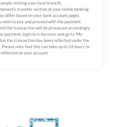
xample visiting your local branch).
 domestic transfer section of your online banking
ay differ based on your bank account page).
u wish to pay and proceed with the payment.
and the transaction will be processed accordingly
e payment, login to e-Services and go to ‘My
hat the transaction has been reflected under the
. Please note that this can take up to 24 hours to
 reflected on your account