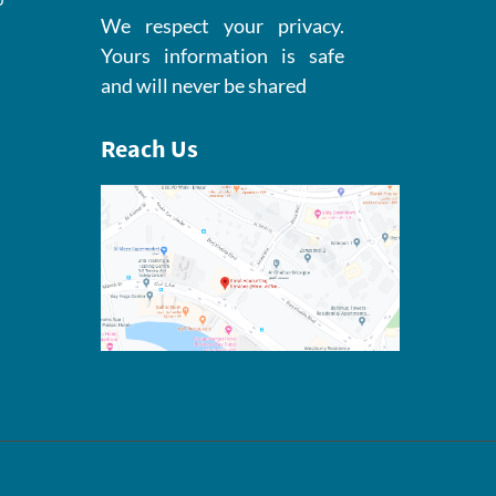
We respect your privacy.
Yours information is safe
and will never be shared
Reach Us