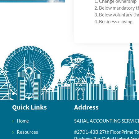
Change ownership
Below mandatory t
Below voluntary th
Business closing
Quick Links
Address
Home
SAHAL ACCOUNTING SERVIC
Resources
#2701-43B 27th Floor,Prime To
Business Bay,Dubai,United Ara