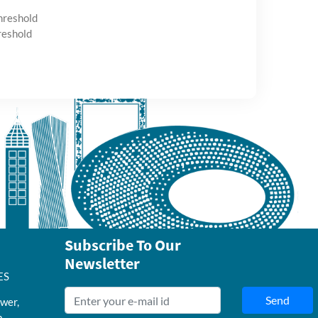
hreshold
reshold
Subscribe To Our
Newsletter
ES
Send
wer,
b