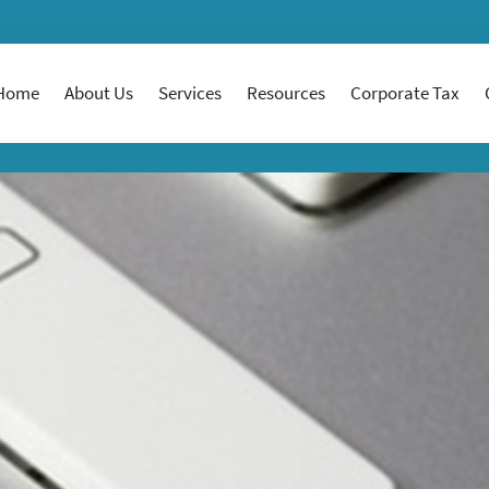
Home
About Us
Services
Resources
Corporate Tax