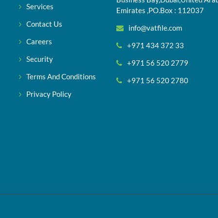
Services
Emirates ,PO.Box : 112037
Contact Us
info@vatfile.com
Careers
+971 434 372 33
Security
+971 56 520 2779
Terms And Conditions
+971 56 520 2780
Privacy Policy