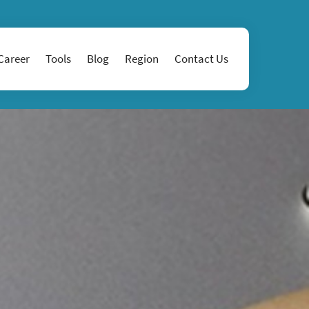
Career
Tools
Blog
Region
Contact Us