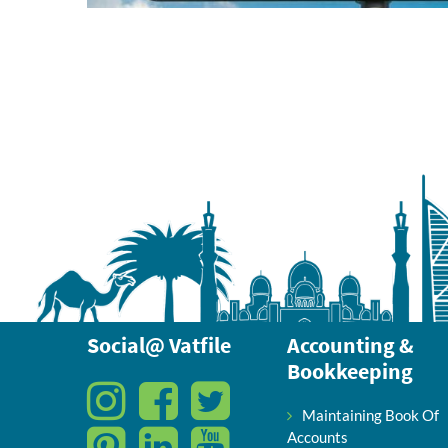
Social@ Vatfile
Accounting &
Bookkeeping
Maintaining Book Of
Accounts