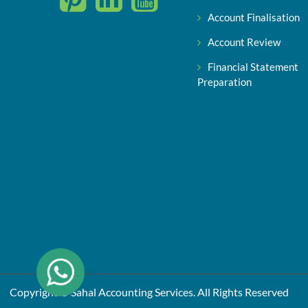
Account Finalisation
Account Review
Financial Statement
Preparation
Copyright © Sahal Accounting Services. All Rights Reserved