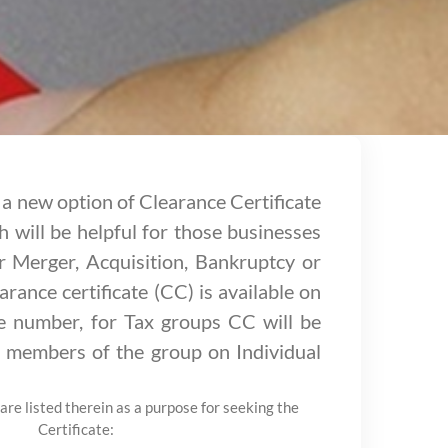
a new option of Clearance Certificate
 will be helpful for those businesses
r Merger, Acquisition, Bankruptcy or
arance certificate (CC) is available on
se number, for Tax groups CC will be
he members of the group on Individual
are listed therein as a purpose for seeking the
Certificate: