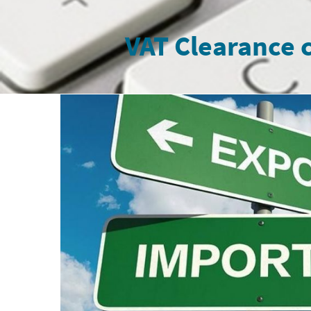
VAT Clearance c