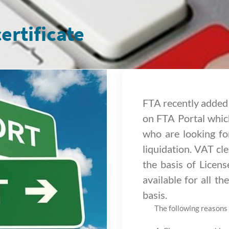
ertificate
FTA recently added 
on FTA Portal which
who are looking fo
liquidation. VAT cle
the basis of Licen
available for all t
basis.
The following reasons 